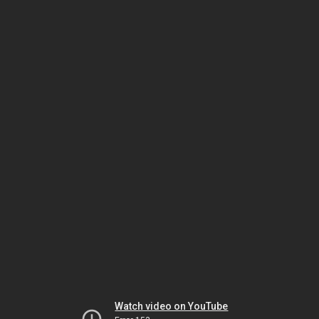
Watch video on YouTube