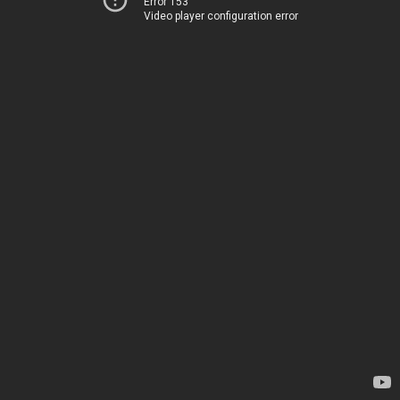
Error 153
Video player configuration error