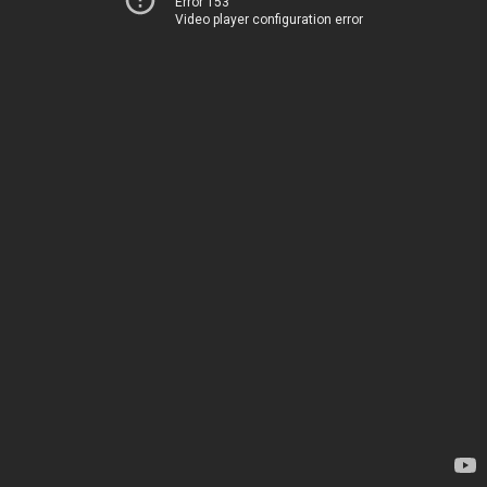
Error 153
Video player configuration error