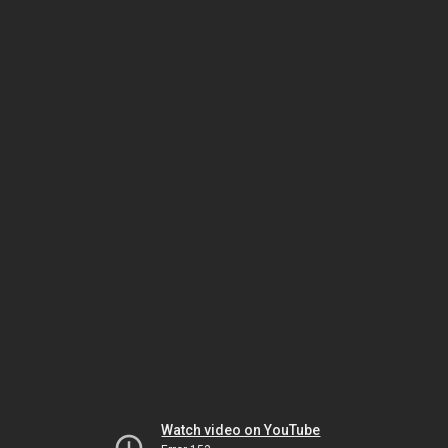
Watch video on YouTube