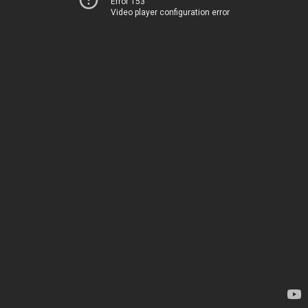
Error 153
Video player configuration error