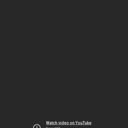
Watch video on YouTube