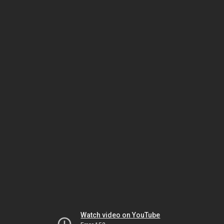
Watch video on YouTube