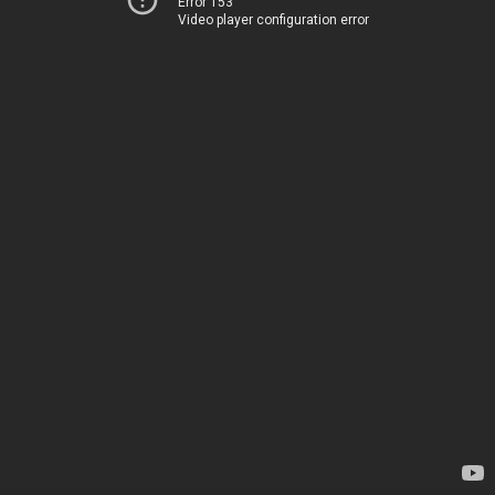
Error 153
Video player configuration error