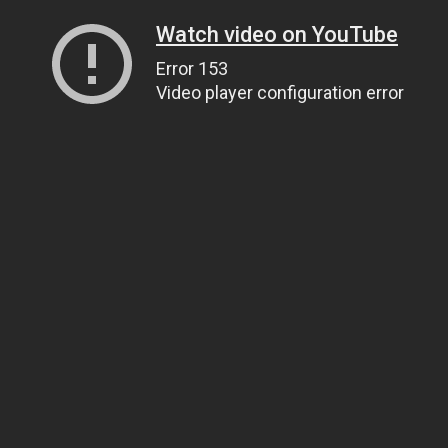
Watch video on YouTube
Error 153
Video player configuration error