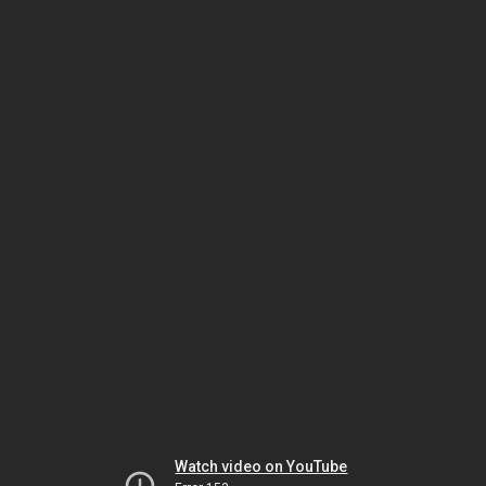
Watch video on YouTube