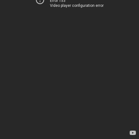
Error 153
Video player configuration error