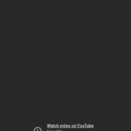
Watch video on YouTube