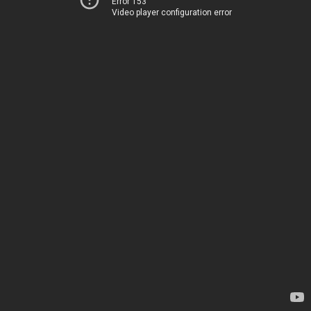
Error 153
Video player configuration error