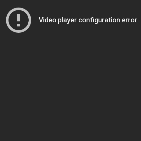
Video player configuration error