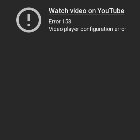
Watch video on YouTube
Error 153
Video player configuration error