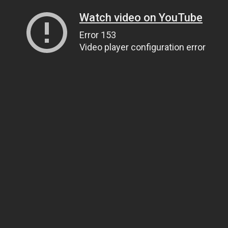
Watch video on YouTube
Error 153
Video player configuration error