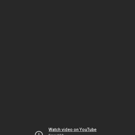
Watch video on YouTube