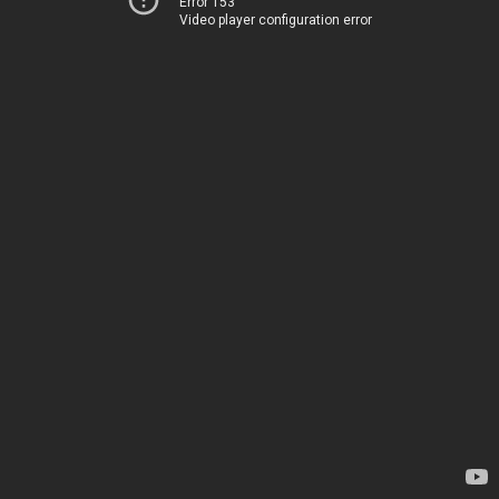
Error 153
Video player configuration error