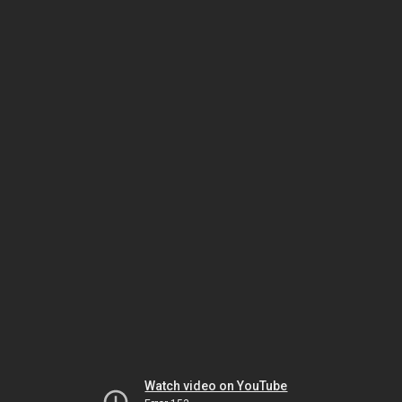
Watch video on YouTube