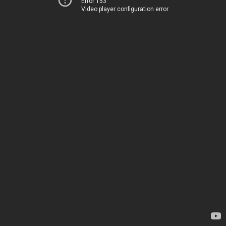
Error 153
Video player configuration error