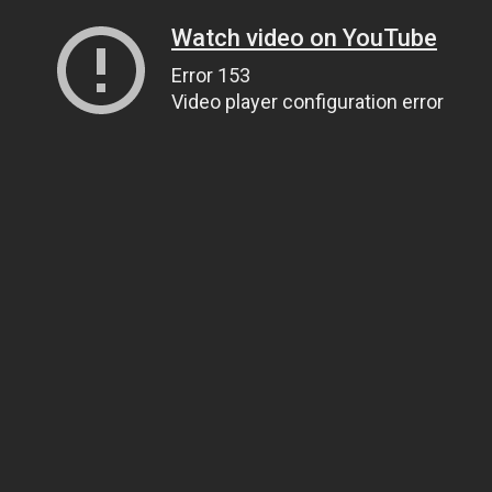
Watch video on YouTube
Error 153
Video player configuration error