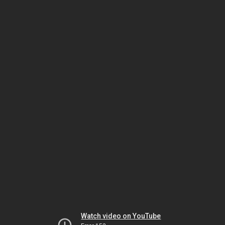
Watch video on YouTube