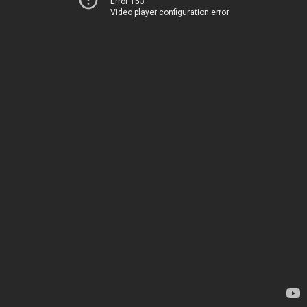
Error 153
Video player configuration error