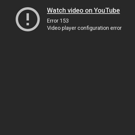
Watch video on YouTube
Error 153
Video player configuration error