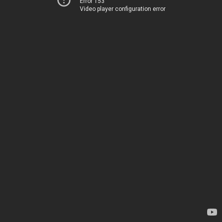
Error 153
Video player configuration error