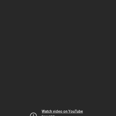
Watch video on YouTube