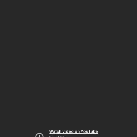
Watch video on YouTube