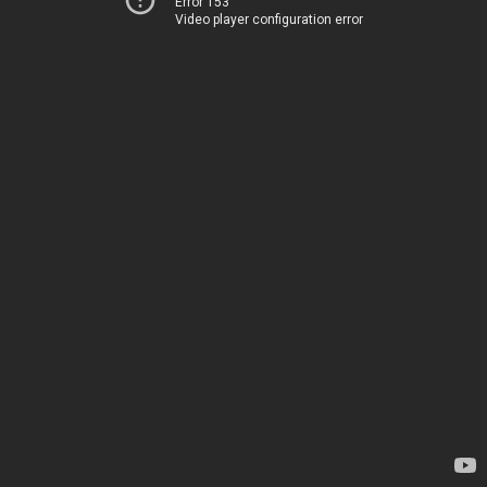
Error 153
Video player configuration error