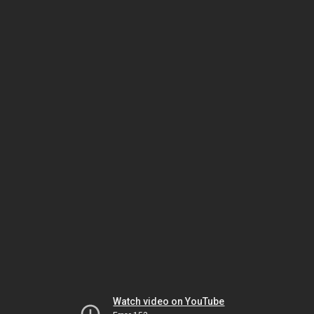
Watch video on YouTube