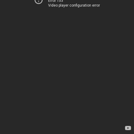
Error 153
Video player configuration error