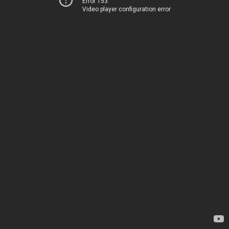
Error 153
Video player configuration error