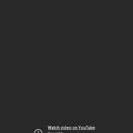
Watch video on YouTube