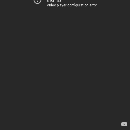
Error 153
Video player configuration error