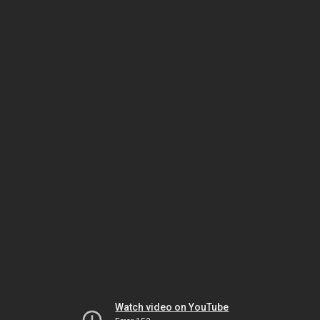
Watch video on YouTube