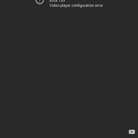
Error 153
Video player configuration error