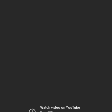
Watch video on YouTube