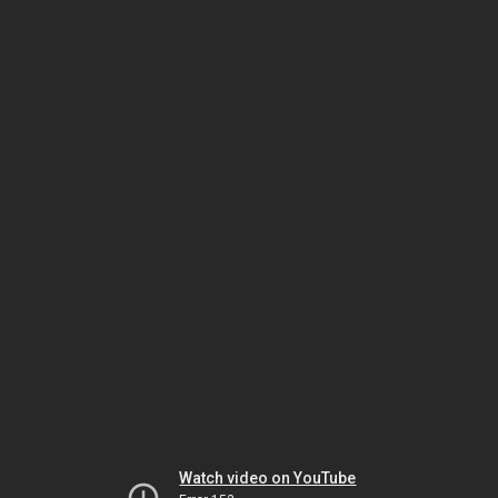
Watch video on YouTube