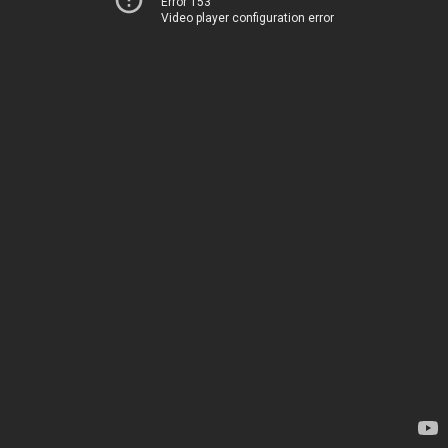
Error 153
Video player configuration error