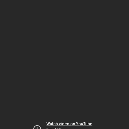
Watch video on YouTube