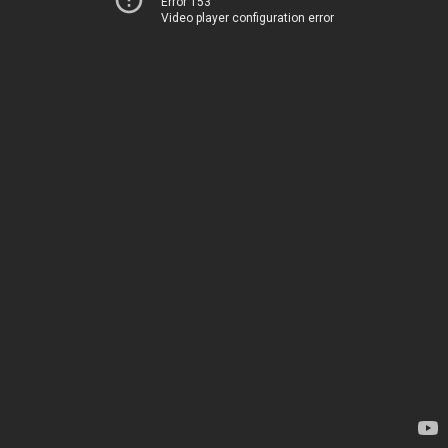
Error 153
Video player configuration error