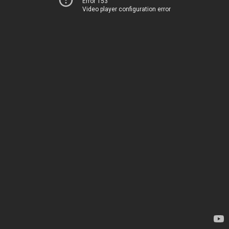
Error 153
Video player configuration error