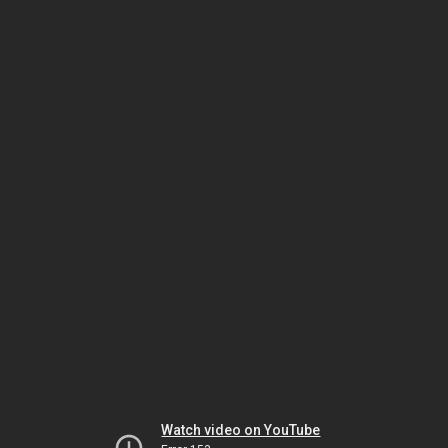
Watch video on YouTube