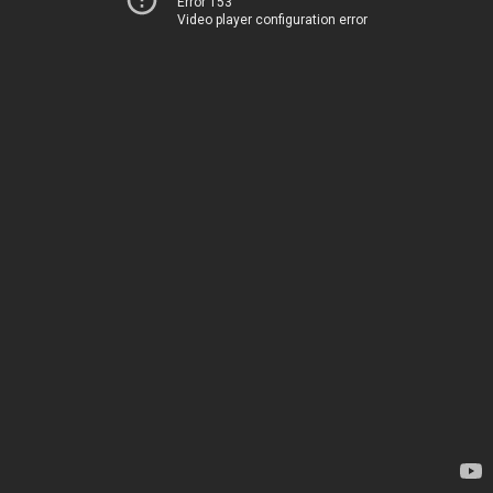
Error 153
Video player configuration error