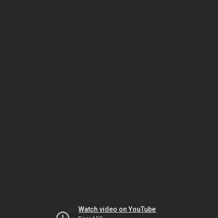
Watch video on YouTube