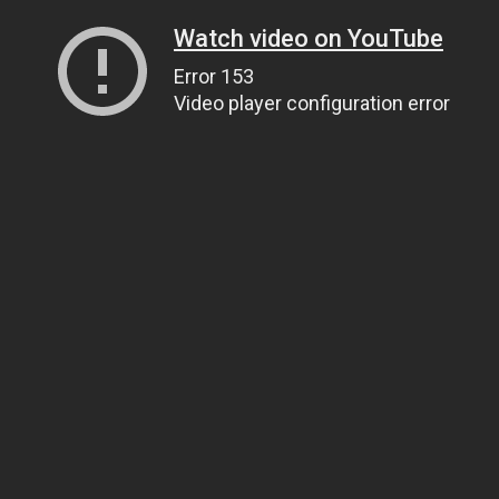
Watch video on YouTube
Error 153
Video player configuration error