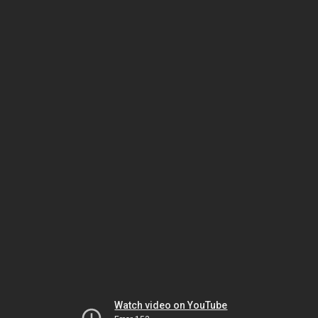
Watch video on YouTube