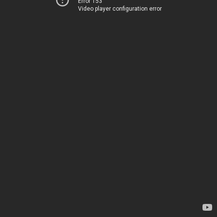
Error 153
Video player configuration error