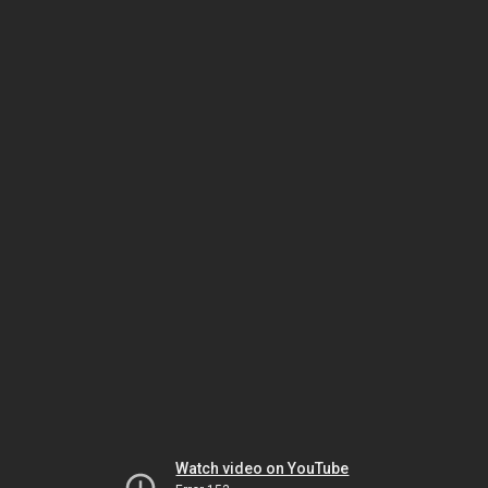
Watch video on YouTube