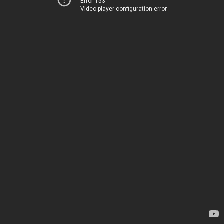
Error 153
Video player configuration error