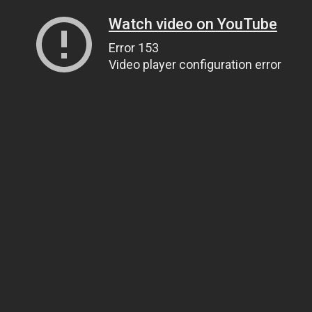
Watch video on YouTube
Error 153
Video player configuration error