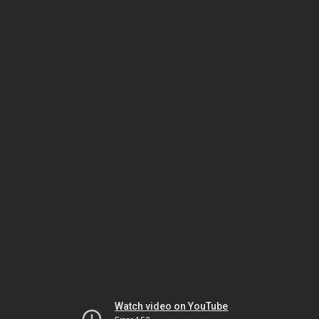
Watch video on YouTube