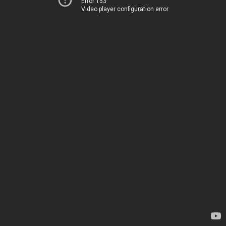
Error 153
Video player configuration error