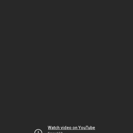
Watch video on YouTube