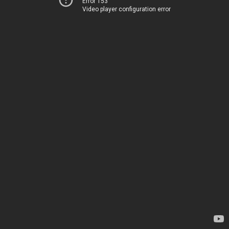
Error 153
Video player configuration error