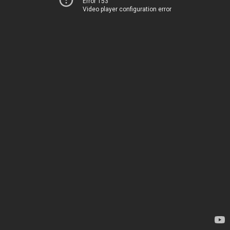
Error 153
Video player configuration error