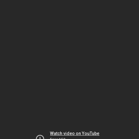
Watch video on YouTube