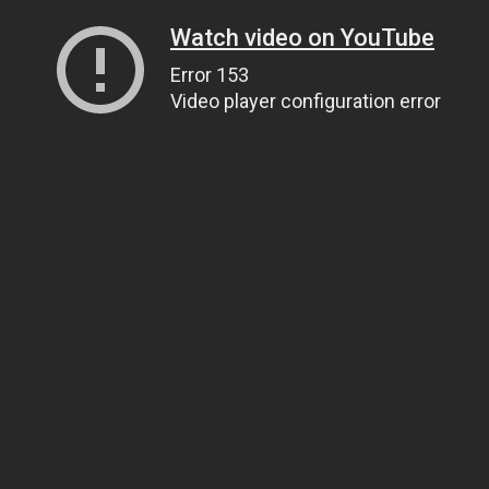
Watch video on YouTube
Error 153
Video player configuration error