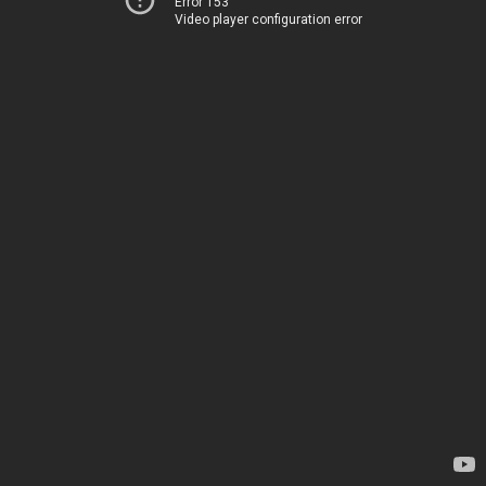
Error 153
Video player configuration error