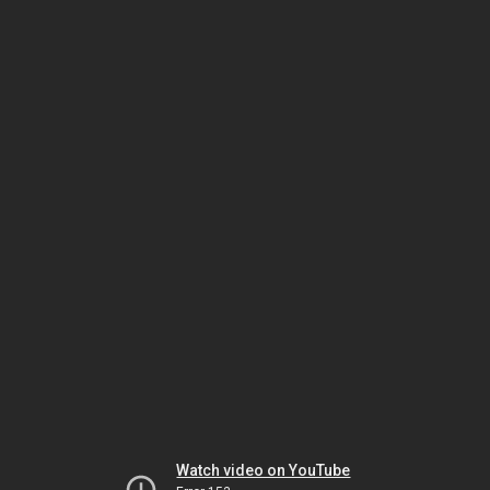
Watch video on YouTube