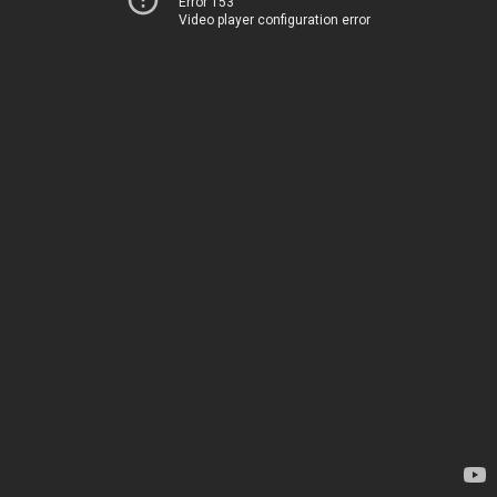
Error 153
Video player configuration error