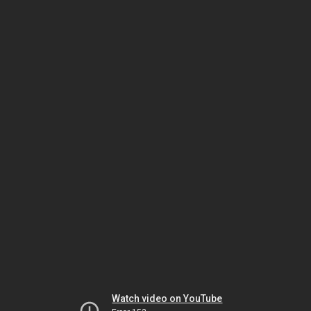
Watch video on YouTube