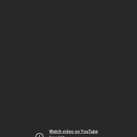
Watch video on YouTube