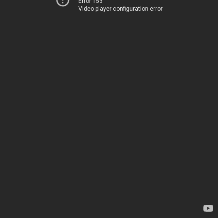
Error 153
Video player configuration error