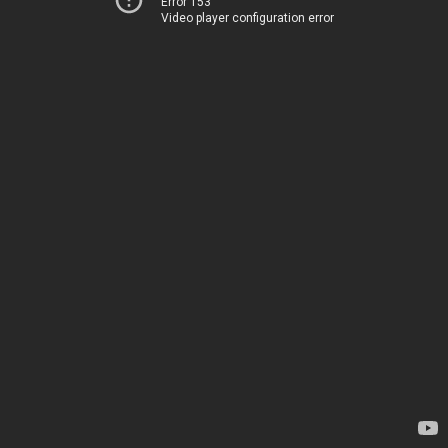
Error 153
Video player configuration error