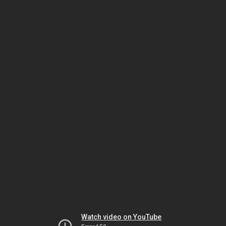
Watch video on YouTube