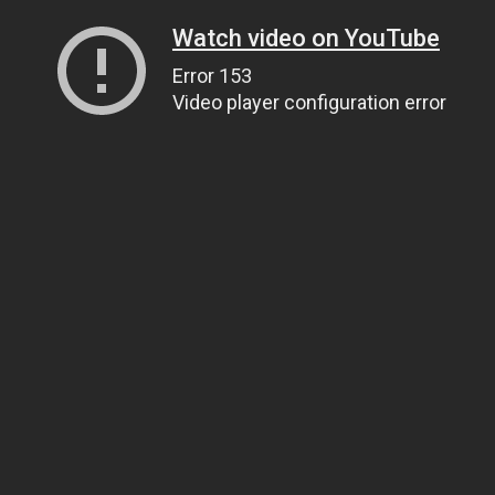
Watch video on YouTube
Error 153
Video player configuration error