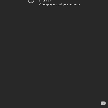
Error 153
Video player configuration error