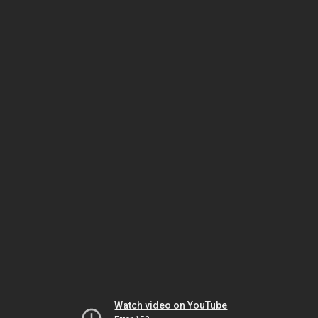
Watch video on YouTube