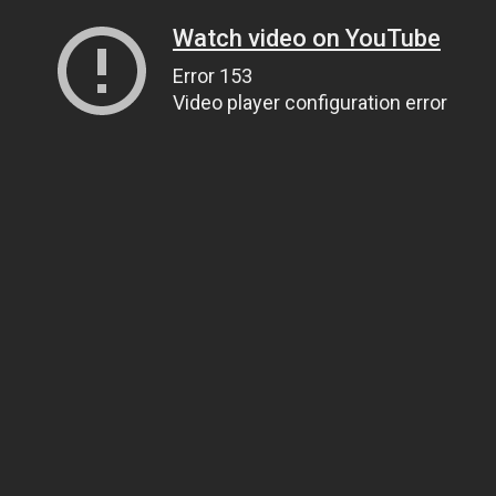
Watch video on YouTube
Error 153
Video player configuration error