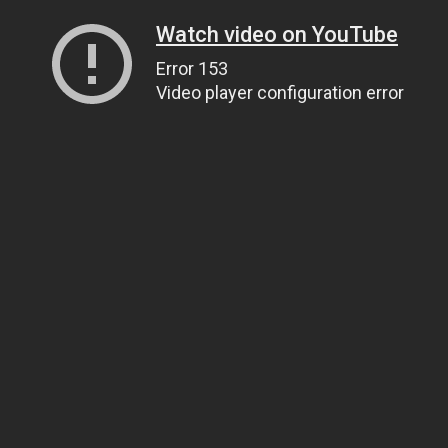
Watch video on YouTube
Error 153
Video player configuration error