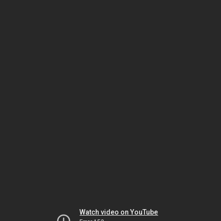
Watch video on YouTube