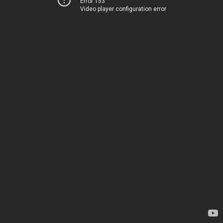
Error 153
Video player configuration error