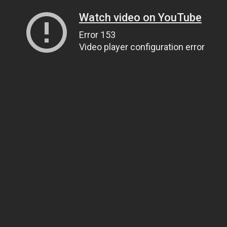
Watch video on YouTube
Error 153
Video player configuration error