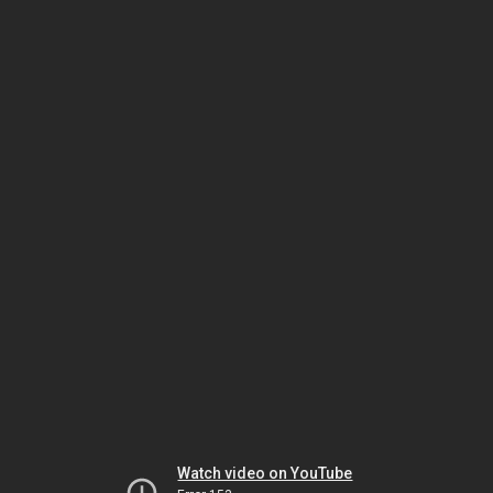
Watch video on YouTube