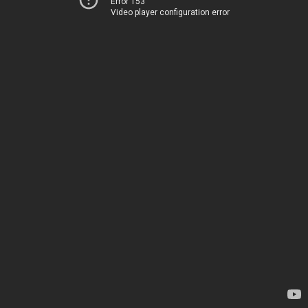
Error 153
Video player configuration error