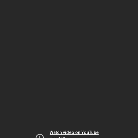
Watch video on YouTube