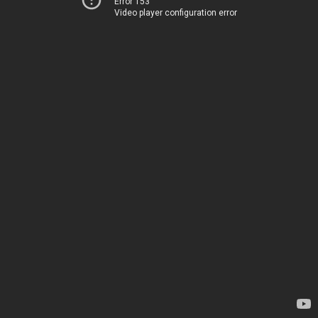
Error 153
Video player configuration error