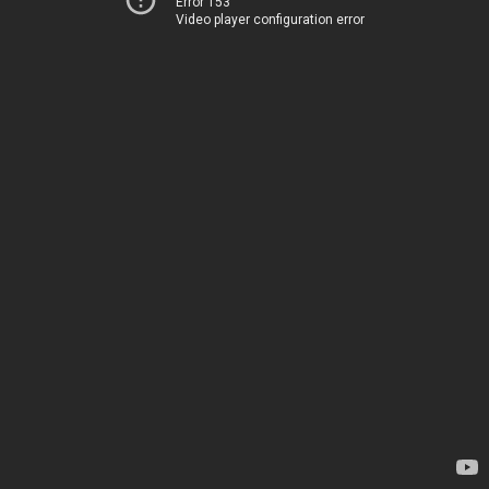
Error 153
Video player configuration error