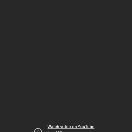
Watch video on YouTube