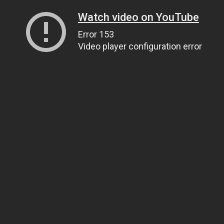
Watch video on YouTube
Error 153
Video player configuration error