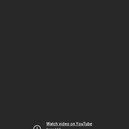
Watch video on YouTube