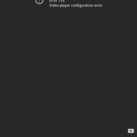
Error 153
Video player configuration error