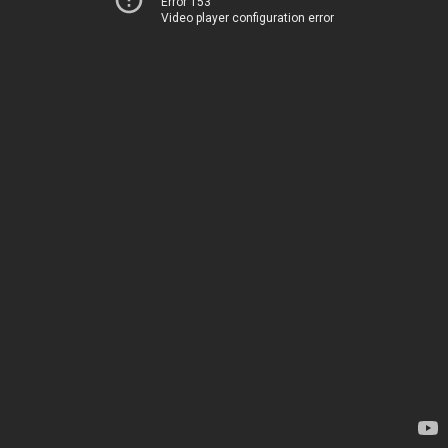
Error 153
Video player configuration error