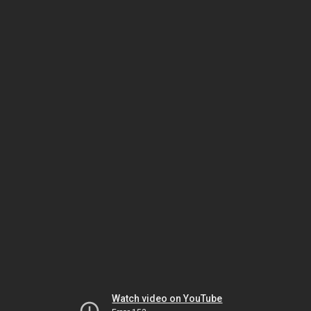
Watch video on YouTube