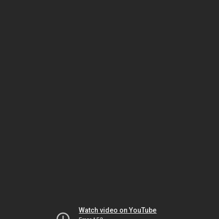
Watch video on YouTube