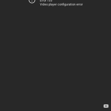
Error 153
Video player configuration error